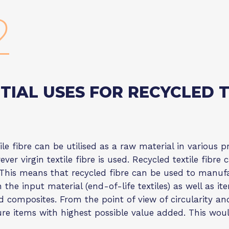
2
TIAL USES FOR RECYCLED T
ile fibre can be utilised as a raw material in various pr
ver virgin textile fibre is used. Recycled textile fibr
This means that recycled fibre can be used to manuf
 the input material (end-of-life textiles) as well as 
d composites. From the point of view of circularity a
re items with highest possible value added. This woul