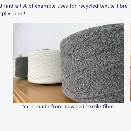
l find a list of example uses for recycled textile fibr
mples
here
!
Yarn made from recycled textile fibre