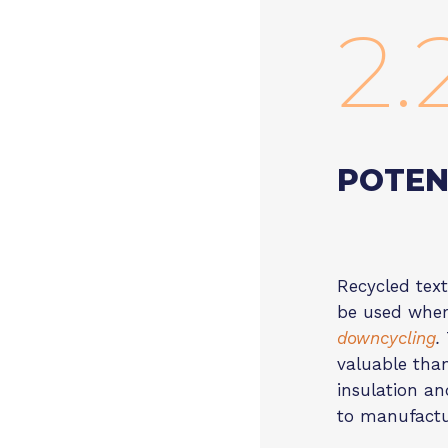
2.
POTEN
Recycled text
be used where
downcycling
.
valuable than
insulation an
to manufactu