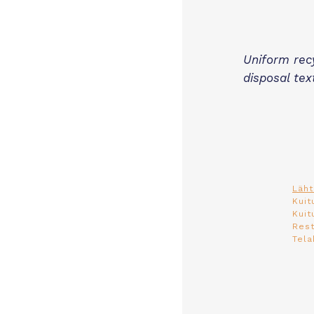
Uniform rec
disposal tex
Läht
Kuit
Kuit
Rest
Tela