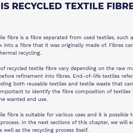
IS RECYCLED TEXTILE FIBR
le fibre is a fibre separated from used textiles, such as
 into a fibre that it was originally made of. Fibres 
hermal recycling.
 of recycled textile fibre vary depending on the raw ma
before refinement into fibres. End-of-life textiles refe
ding both reusable textiles and textile waste that can 
 important to identify the fibre composition of textiles 
the wanted end use.
le fibre is suitable for various uses and it is possible
 process. In the next sections of this chapter, we will
as well as the recycling process itself.