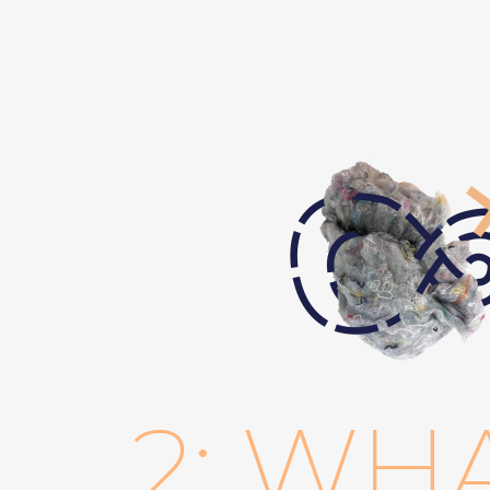
2: WH