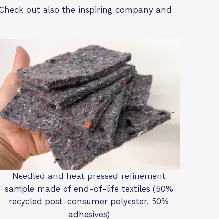
e. Check out also the inspiring company and
Needled and heat pressed refinement
sample made of end-of-life textiles (50%
recycled post-consumer polyester, 50%
adhesives)