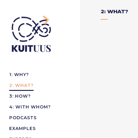
2: WHAT?
1: WHY?
2: WHAT?
3: HOW?
4: WITH WHOM?
PODCASTS
EXAMPLES