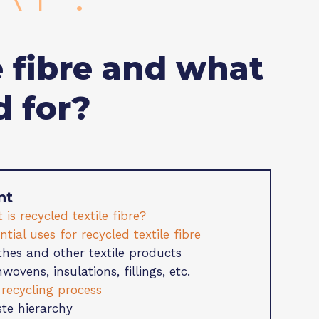
e fibre and what
d for?
nt
 is recycled textile fibre?
ential uses for recycled textile fibre
thes and other textile products
wovens, insulations, fillings, etc.
 recycling process
te hierarchy