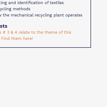
ting and identification of textiles
ycling methods
 the mechanical recycling plant operates
sts
 # 3 & 4 relate to the theme of this
. Find them here!