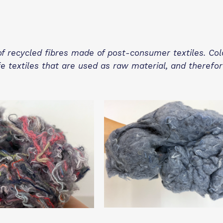
of recycled fibres made of post-consumer textiles. Co
fe textiles that are used as raw material, and therefo