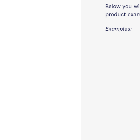
Below you wil
product exa
Examples: