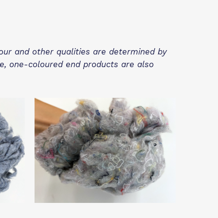
lour and other qualities are determined by
re, one-coloured end products are also