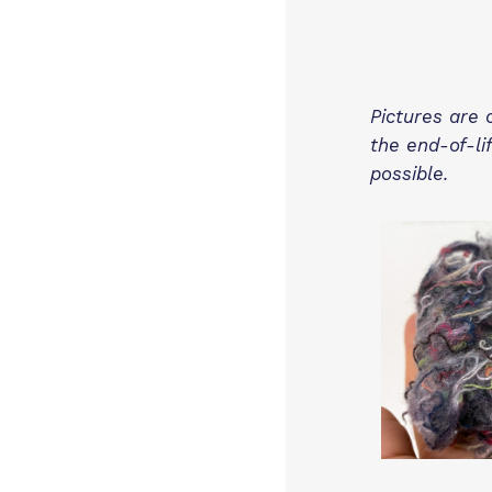
Pictures are 
the end-of-li
possible.