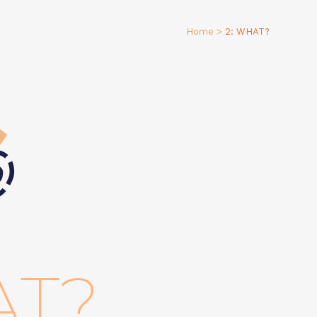
Home
>
2: WHAT?
AT?