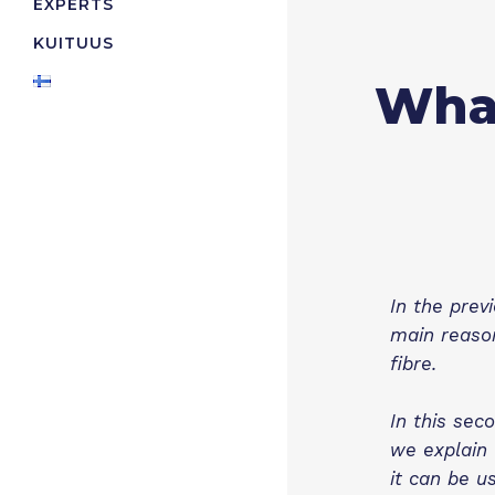
EXPERTS
KUITUUS
What
In the prev
main reason
fibre.
In this sec
we explain 
it can be us