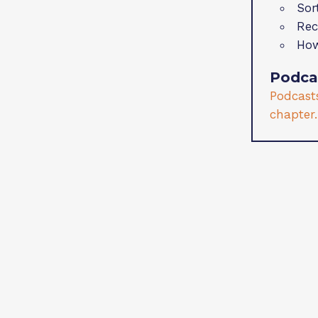
Sor
Rec
How
Podca
Podcasts
chapter