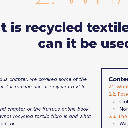
 is recycled textil
can it be use
Conte
ious chapter, we covered some of the
2.1. What
s for making use of recycled textile
2.2. Pot
Clo
Non
ond chapter of the Kuituus online book,
2.3. The
what recycled textile fibre is and what
Was
ed for.