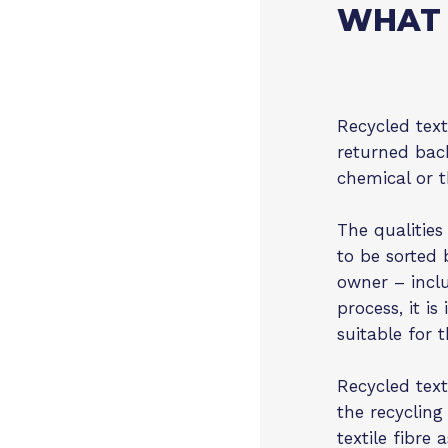
WHAT 
Recycled texti
returned back
chemical or t
The qualities
to be sorted 
owner – inclu
process, it is
suitable for 
Recycled texti
the recycling
textile fibre 