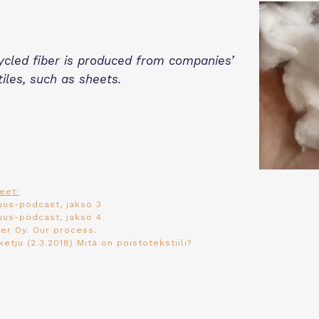
ycled fiber is produced from companies’
tiles, such as sheets.
eet:
uus-podcast, jakso 3
uus-podcast, jakso 4
er Oy.
Our process
.
ketju (2.3.2018)
Mitä on poistotekstiili?