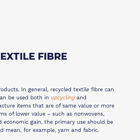
EXTILE FIBRE
oducts. In general, recycled textile fibre can
e can be used both in
upcycling
and
acture items that are of same value or more
items of lower value – such as nonwovens,
nd economic gain, the primary use should be
d mean, for example, yarn and fabric.