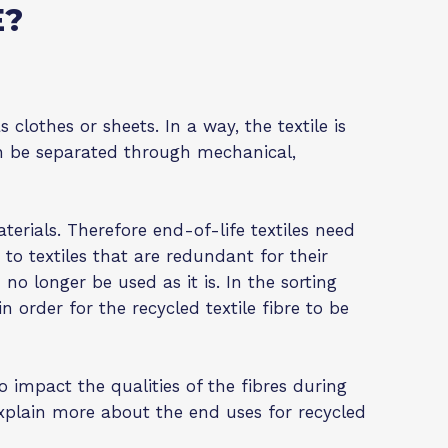
E?
 clothes or sheets. In a way, the textile is
can be separated through mechanical,
terials. Therefore end-of-life textiles need
r to textiles that are redundant for their
no longer be used as it is. In the sorting
in order for the recycled textile fibre to be
 to impact the qualities of the fibres during
 explain more about the end uses for recycled