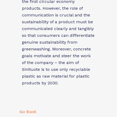
the first circular economy
products. However, the role of
communication is crucial and the
sustainability of a product must be
communicated clearly and tangibly
so that consumers can differentiate
genuine sustainability from
greenwashing. Moreover, concrete
goals motivate and steer the work
of the company – the aim of
Sinituote is to use only recyclable
plastic as raw material for plastic
products by 2030.
Go Back