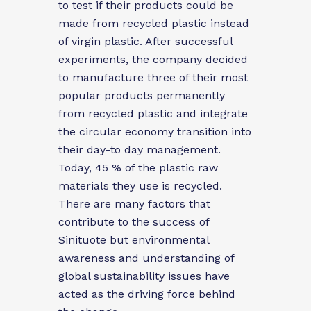
to test if their products could be
made from recycled plastic instead
of virgin plastic. After successful
experiments, the company decided
to manufacture three of their most
popular products permanently
from recycled plastic and integrate
the
circular economy transition into
their day-to day management.
Today, 45 % of the plastic raw
materials they use is recycled.
There are many factors that
contribute to the success of
Sinituote but environmental
awareness and understanding of
global sustainability issues have
acted as the driving force behind