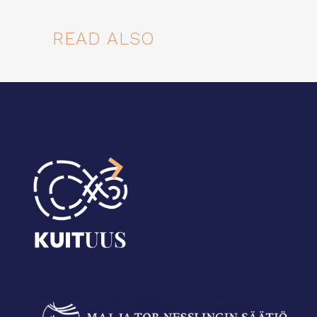
READ ALSO