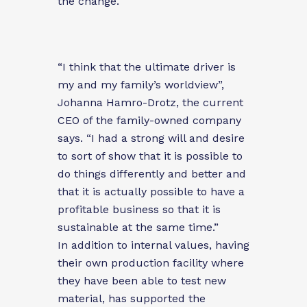
the change.
“I think that the ultimate driver is
my and my family’s worldview”,
Johanna Hamro-Drotz, the current
CEO of the family-owned company
says. “I had a strong will and desire
to sort of show that it is possible to
do things differently and better and
that it is actually possible to have a
profitable business so that it is
sustainable at the same time.”
In addition to internal values, having
their own production facility where
they have been able to test new
material, has supported the