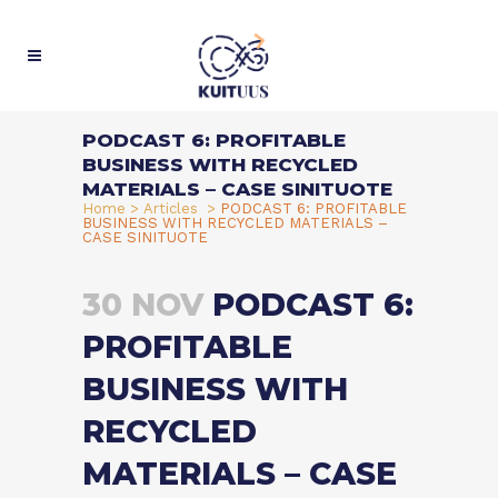
PODCAST 6: PROFITABLE
BUSINESS WITH RECYCLED
MATERIALS – CASE SINITUOTE
Home
>
Articles
>
PODCAST 6: PROFITABLE
BUSINESS WITH RECYCLED MATERIALS –
CASE SINITUOTE
30 NOV
PODCAST 6:
PROFITABLE
BUSINESS WITH
RECYCLED
MATERIALS – CASE