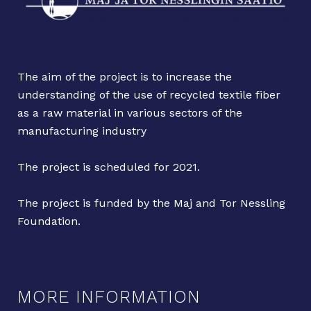
The aim of the project is to increase the
understanding of the use of recycled textile fiber
as a raw material in various sectors of the
manufacturing industry
The project is scheduled for 2021.
The project is funded by the Maj and Tor Nessling
Foundation.
MORE INFORMATION