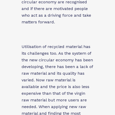
circular economy are recognised
and if there are motivated people
who act as a driving force and take
matters forward.
Utilisation of recycled material has
its challenges too. As the system of
the new circular economy has been
developing, there has been a lack of
raw material and its quality has
varied. Now raw material is
available and the price is also less
expensive than that of the virgin
raw material but more users are
needed. When applying new raw
material and finding the most