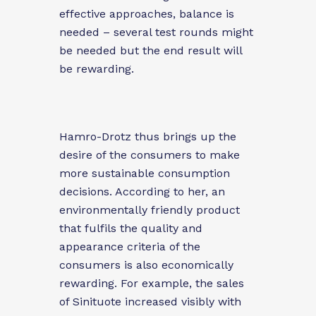
effective approaches, balance is
needed – several test rounds might
be needed but the end result will
be rewarding.
Hamro-Drotz thus brings up the
desire of the consumers to make
more sustainable consumption
decisions. According to her, an
environmentally friendly product
that fulfils the quality and
appearance
criteria of the
consumers is also economically
rewarding. For example, the sales
of Sinituote increased visibly with