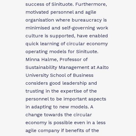
success of Sinituote. Furthermore,
motivated personnel and agile
organisation where bureaucracy is
minimised and self-governing work
culture is supported, have enabled
quick learning of circular economy
operating models for Sinituote.
Minna Halme, Professor of
Sustainability Management at Aalto
University School of Business
considers good leadership and
trusting in the expertise of the
personnel to be important aspects
in adapting to new models. A
change towards the circular
economy is possible even in a less
agile company if benefits of the