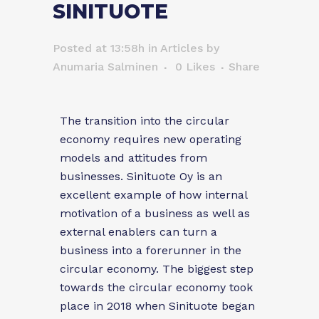
SINITUOTE
Posted at 13:58h
in
Articles
by
Anumaria Salminen
0
Likes
Share
The transition into the circular
economy requires new operating
models and attitudes from
businesses. Sinituote Oy is an
excellent example of how internal
motivation of a business as well as
external enablers can turn a
business into a forerunner in the
circular economy. The biggest step
towards the circular economy took
place in 2018 when Sinituote began